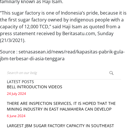
familiarly known as Haji Isam.
“This sugar factory is one of Indonesia’s pride, because it is
the first sugar factory owned by indigenous people with a
capacity of 12,000 TCD,” said Haji Isam as quoted from a
press statement received by Beritasatu.com, Sunday
(21/3/2021).
Source : setnasasean.id/news/read/kapasitas-pabrik-gula-
jbm-terbesar-di-asia-tenggara
LATEST POSTS
BELL INTRODUCTION VIDEOS
24 July 2024
THERE ARE INSPECTION SERVICES, IT IS HOPED THAT THE
MINING INDUSTRY IN EAST HALMAHERA CAN DEVELOP
6 June 2024
LARGEST JBM SUGAR FACTORY CAPACITY IN SOUTHEAST