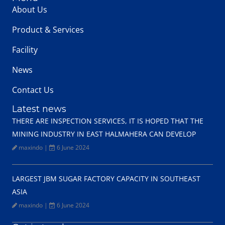
About Us
Product & Services
Facility
News
Contact Us
Latest news
THERE ARE INSPECTION SERVICES, IT IS HOPED THAT THE
MINING INDUSTRY IN EAST HALMAHERA CAN DEVELOP
maxindo
|
6 June 2024
LARGEST JBM SUGAR FACTORY CAPACITY IN SOUTHEAST
ASIA
maxindo
|
6 June 2024