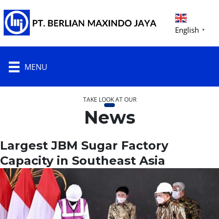
English
▼
MENU
TAKE LOOK AT OUR
News
Largest JBM Sugar Factory
Capacity in Southeast Asia