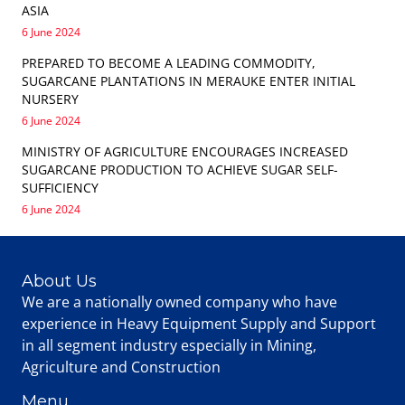
ASIA
6 June 2024
PREPARED TO BECOME A LEADING COMMODITY,
SUGARCANE PLANTATIONS IN MERAUKE ENTER INITIAL
NURSERY
6 June 2024
MINISTRY OF AGRICULTURE ENCOURAGES INCREASED
SUGARCANE PRODUCTION TO ACHIEVE SUGAR SELF-
SUFFICIENCY
6 June 2024
About Us
We are a nationally owned company who have
experience in Heavy Equipment Supply and Support
in all segment industry especially in Mining,
Agriculture and Construction
Menu