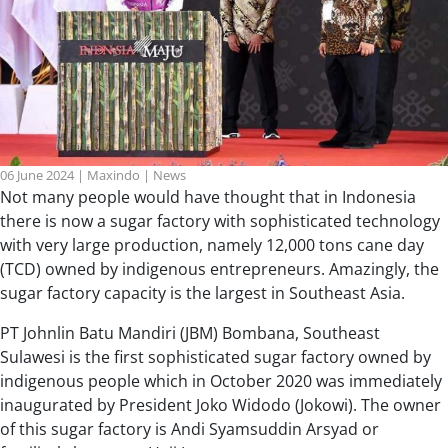
06 June 2024
|
Maxindo
|
News
Not many people would have thought that in Indonesia
there is now a sugar factory with sophisticated technology
with very large production, namely 12,000 tons cane day
(TCD) owned by indigenous entrepreneurs. Amazingly, the
sugar factory capacity is the largest in Southeast Asia.
PT Johnlin Batu Mandiri (JBM) Bombana, Southeast
Sulawesi is the first sophisticated sugar factory owned by
indigenous people which in October 2020 was immediately
inaugurated by President Joko Widodo (Jokowi). The owner
of this sugar factory is Andi Syamsuddin Arsyad or